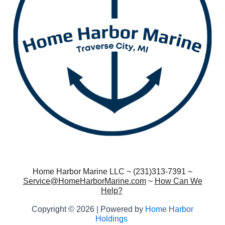
Home Harbor Marine LLC ~ (231)313-7391 ~
Service@HomeHarborMarine.com
~
How Can We
Help?
Copyright © 2026 | Powered by
Home Harbor
Holdings