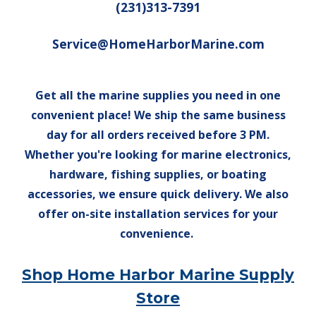
(231)313-7391
Service@HomeHarborMarine.com
Get all the marine supplies you need in one
convenient place! We ship the same business
day for all orders received before 3 PM.
Whether you're looking for marine electronics,
hardware, fishing supplies, or boating
accessories, we ensure quick delivery. We also
offer on-site installation services for your
convenience.
Shop Home Harbor Marine Supply
Store