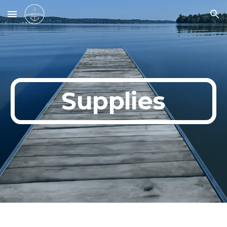
Skip to main content
Skip to navigation
Supplies